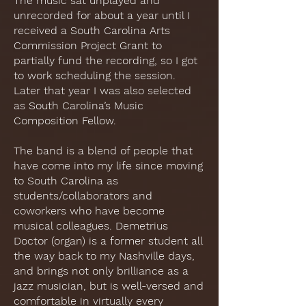
The music sat unplayed and
unrecorded for about a year until I
received a South Carolina Arts
Commission Project Grant to
partially fund the recording, so I got
to work scheduling the session.
Later that year I was also selected
as South Carolina’s Music
Composition Fellow.
The band is a blend of people that
have come into my life since moving
to South Carolina as
students/collaborators and
coworkers who have become
musical colleagues. Demetrius
Doctor (organ) is a former student all
the way back to my Nashville days,
and brings not only brilliance as a
jazz musician, but is well-versed and
comfortable in virtually every