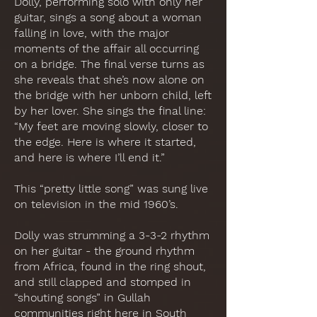
Dolly, performing solo with only her
guitar, sings a song about a woman
falling in love, with the major
moments of the affair all occurring
on a bridge. The final verse turns as
she reveals that she’s now alone on
the bridge with her unborn child, left
by her lover. She sings the final line:
“My feet are moving slowly, closer to
the edge. Here is where it started,
and here is where I’ll end it.”
This “pretty little song” was sung live
on television in the mid 1960’s.
Dolly was strumming a 3-3-2 rhythm
on her guitar - the ground rhythm
from Africa, found in the ring shout,
and still clapped and stomped in
“shouting songs” in Gullah
communities right here in South