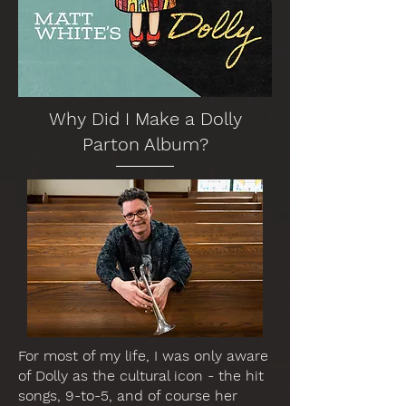
Why Did I Make a Dolly
Parton Album?
For most of my life, I was only aware
of Dolly as the cultural icon - the hit
songs, 9-to-5, and of course her