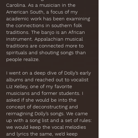
Carolina. As a musician in the
American South, a focus of my
academic work has been examining
the connections in southern folk
traditions. The banjo is an African
instrument. Appalachian musical
traditions are connected more to
spirituals and shouting songs than
people realize.
I went on a deep dive of Dolly’s early
albums and reached out to vocalist
Liz Kelley, one of my favorite
musicians and former students. I
asked if she would be into the
concept of deconstructing and
reimagining Dolly’s songs. We came
up with a song list and a set of rules:
we would keep the vocal melodies
and lyrics the same, we’d keep