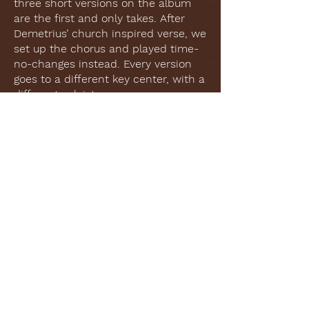
three short versions on the album
are the first and only takes. After
Demetrius’ church inspired verse, we
set up the chorus and played time-
no-changes instead. Every version
goes to a different key center, with a
different soloist.
The Bridge:
This is the first song that I arranged
for the project, and I think it
captures all of the elements that I
tried to disperse throughout the
other arrangements. Like Dolly’s
performance, we use the “shouting
rhythm” (3+3+2) from the Gullah
tradition in the pedal bass. I opted
to orchestrate the guitar solo at the
“high point” of the relationship,
building until Liz comes back in for