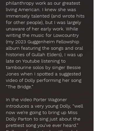
philanthropy work as our greatest
living American. I knew she was
immensely talented (and wrote hits
for other people), but I was largely
unaware of her early work. While
writing the music for Lowcountry
(my 2023 Guggenheim Fellowship
album featuring the songs and oral
histories of Gullah Elders), I was up
late on Youtube listening to
tambourine solos by singer Bessie
Jones when I spotted a suggested
video of Dolly performing her song
“The Bridge.”
In the video Porter Wagoner
introduces a very young Dolly, “well
now we’re going to bring up Miss
Dolly Parton to sing just about the
prettiest song you’ve ever heard.”