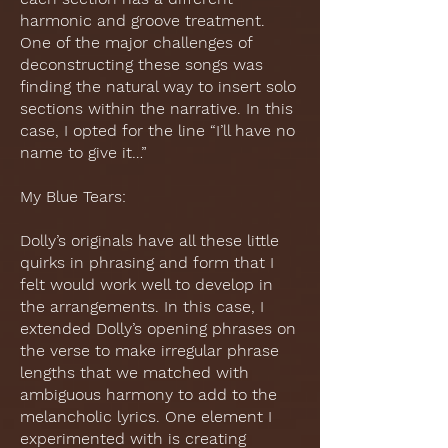
harmonic and groove treatment.
One of the major challenges of
deconstructing these songs was
finding the natural way to insert solo
sections within the narrative. In this
case, I opted for the line “I’ll have no
name to give it…”
My Blue Tears:
Dolly’s originals have all these little
quirks in phrasing and form that I
felt would work well to develop in
the arrangements. In this case, I
extended Dolly’s opening phrases on
the verse to make irregular phrase
lengths that we matched with
ambiguous harmony to add to the
melancholic lyrics. One element I
experimented with is creating