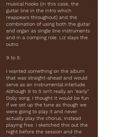
musical hooks (in this case, the
guitar line in the intro which
reappears throughout) and the
combination of using both the guitar
and organ as single line instruments
and in a comping role. Liz slays the
outro.
9 to 5:
I wanted something on the album
that was straight-ahead and would
serve as an instrumental interlude.
Although 9 to 5 isn’t really an “early”
Dolly song, I thought it would be fun
if we set up the tune as though we
were going to play it and never
actually play the chorus, instead
playing free. I sketched this out the
night before the session and the