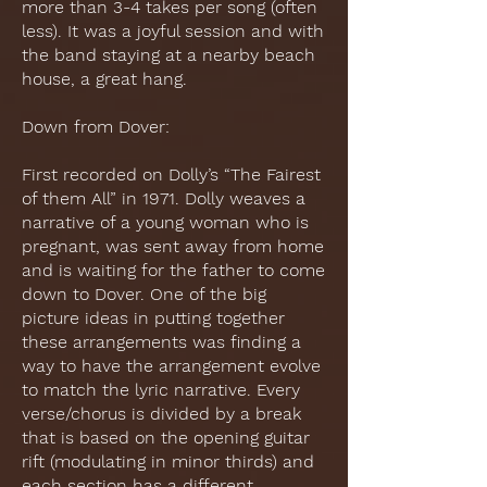
more than 3-4 takes per song (often
less). It was a joyful session and with
the band staying at a nearby beach
house, a great hang.
Down from Dover:
First recorded on Dolly’s “The Fairest
of them All” in 1971. Dolly weaves a
narrative of a young woman who is
pregnant, was sent away from home
and is waiting for the father to come
down to Dover. One of the big
picture ideas in putting together
these arrangements was finding a
way to have the arrangement evolve
to match the lyric narrative. Every
verse/chorus is divided by a break
that is based on the opening guitar
rift (modulating in minor thirds) and
each section has a different