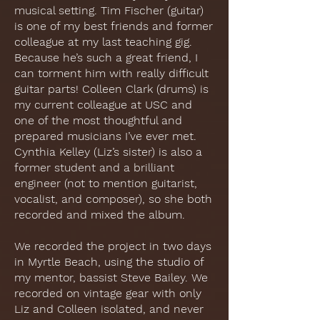
musical setting. Tim Fischer (guitar)
is one of my best friends and former
colleague at my last teaching gig.
Because he’s such a great friend, I
can torment him with really difficult
guitar parts! Colleen Clark (drums) is
my current colleague at USC and
one of the most thoughtful and
prepared musicians I’ve ever met.
Cynthia Kelley (Liz’s sister) is also a
former student and a brilliant
engineer (not to mention guitarist,
vocalist, and composer), so she both
recorded and mixed the album.
We recorded the project in two days
in Myrtle Beach, using the studio of
my mentor, bassist Steve Bailey. We
recorded on vintage gear with only
Liz and Colleen isolated, and never