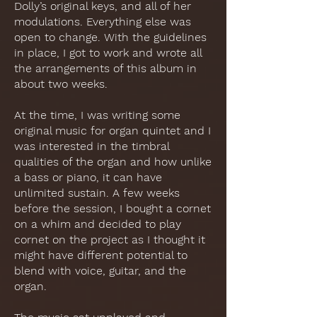
Dolly’s original keys, and all of her
modulations. Everything else was
open to change. With the guidelines
in place, I got to work and wrote all
the arrangements of this album in
about two weeks.
At the time, I was writing some
original music for organ quintet and I
was interested in the timbral
qualities of the organ and how unlike
a bass or piano, it can have
unlimited sustain. A few weeks
before the session, I bought a cornet
on a whim and decided to play
cornet on the project as I thought it
might have different potential to
blend with voice, guitar, and the
organ.